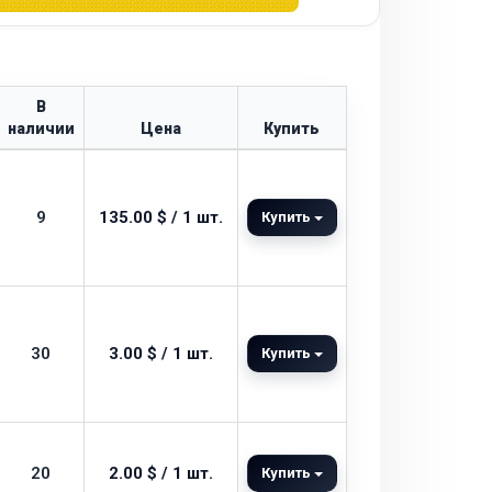
В
наличии
Цена
Купить
9
135.00 $ / 1 шт.
Купить
30
3.00 $ / 1 шт.
Купить
20
2.00 $ / 1 шт.
Купить