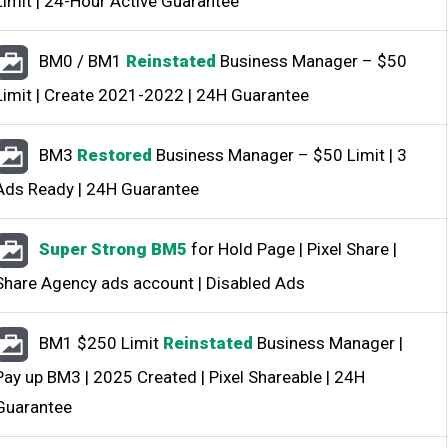
Limit | 24-Hour Active Guarantee
BM0 / BM1
Reinstated
Business Manager – $50
Limit | Create 2021-2022 | 24H Guarantee
BM3
Restored
Business Manager – $50 Limit | 3
Ads Ready | 24H Guarantee
Super Strong BM5
for Hold Page | Pixel Share |
Share Agency ads account | Disabled Ads
BM1 $250 Limit
Reinstated
Business Manager |
Pay up BM3 | 2025 Created | Pixel Shareable | 24H
Guarantee