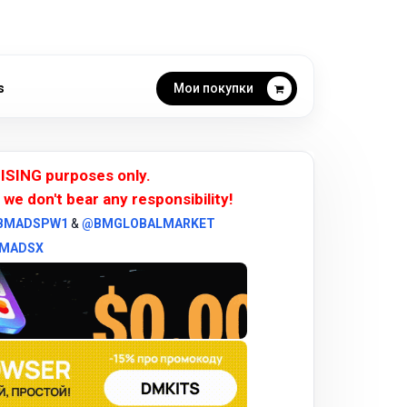
s
Мои покупки
ISING purposes only.
 we don't bear any responsibility!
BMADSPW1
&
@BMGLOBALMARKET
MADSX