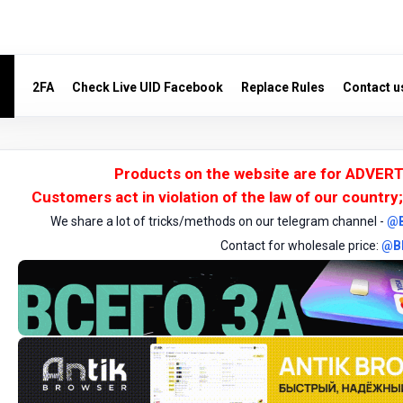
2FA
Check Live UID Facebook
Replace Rules
Contact u
Products on the website are for ADVERT
Customers act in violation of the law of our country;
We share a lot of tricks/methods on our telegram channel -
@
Contact for wholesale price:
@B