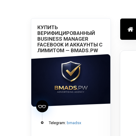
КУПИТЬ
ВЕРИФИЦИРОВАННЫЙ
BUSINESS MANAGER
FACEBOOK И АККАУНТЫ С
ЛИМИТОМ — BMADS.PW
Telegram:
bmadsx