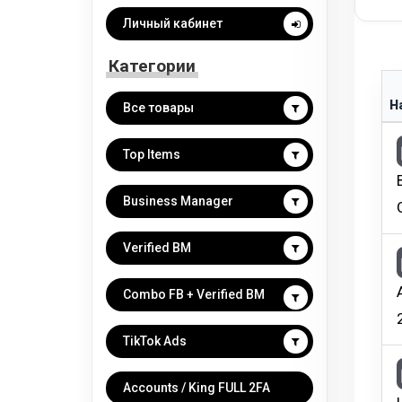
Личный кабинет
Категории
Н
Все товары
Top Items
Business Manager
Verified BM
Combo FB + Verified BM
TikTok Ads
Accounts / King FULL 2FA