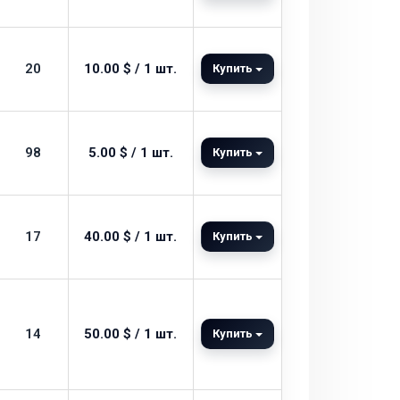
20
10.00 $ / 1 шт.
Купить
98
5.00 $ / 1 шт.
Купить
17
40.00 $ / 1 шт.
Купить
14
50.00 $ / 1 шт.
Купить