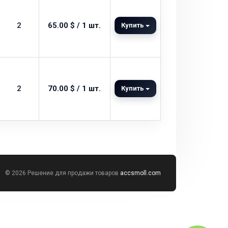
2
65.00 $ / 1 шт.
Купить
2
70.00 $ / 1 шт.
Купить
© 2026 Решение для продажи товаров
accsmoll.com