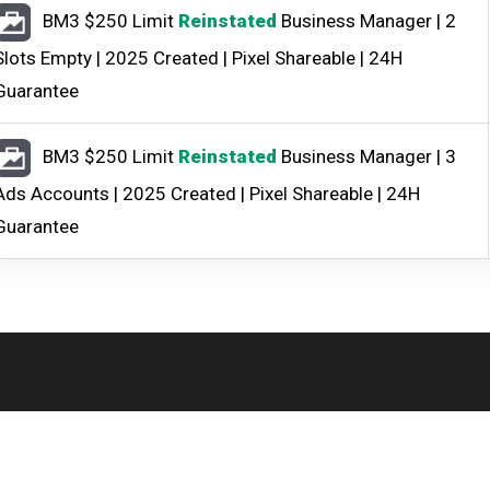
BM3 $250 Limit
Reinstated
Business Manager | 2
Slots Empty | 2025 Created | Pixel Shareable | 24H
Guarantee
BM3 $250 Limit
Reinstated
Business Manager | 3
Ads Accounts | 2025 Created | Pixel Shareable | 24H
Guarantee