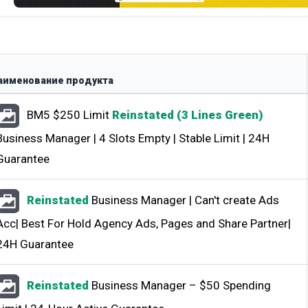
аименование продукта
BM5 $250 Limit
Reinstated (3 Lines Green)
Business Manager | 4 Slots Empty | Stable Limit | 24H
Guarantee
Reinstated
Business Manager | Can't create Ads
Acc| Best For Hold Agency Ads, Pages and Share Partner|
24H Guarantee
Всего позиций в корзине
(шт)
Всего товара в корзине
Reinstated
Business Manager – $50 Spending
$
Сумма к оплате (без скидок)