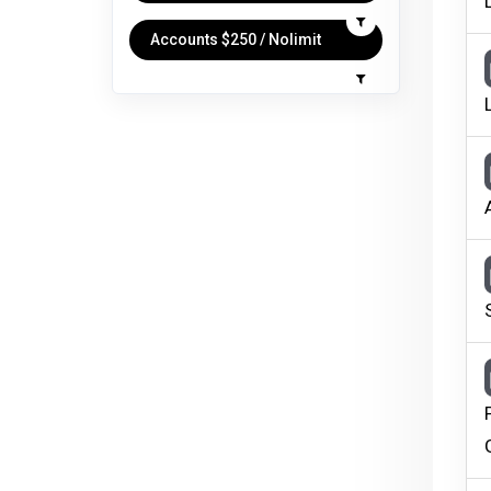
Accounts $250 / Nolimit