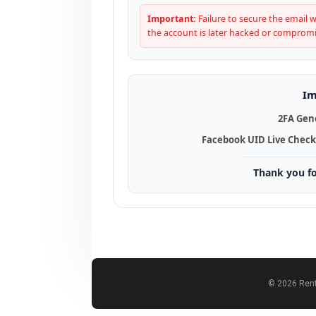
Important:
Failure to secure the email wi
the account is later hacked or comprom
Im
2FA Gen
Facebook UID Live Check
Thank you f
© 2026 Rent