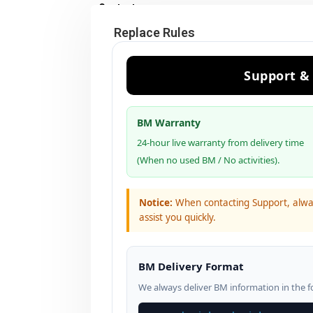
Contact us
Replace Rules
Support &
BM Warranty
24-hour live warranty from delivery time
(When no used BM / No activities).
Notice:
When contacting Support, alw
assist you quickly.
BM Delivery Format
We always deliver BM information in the f