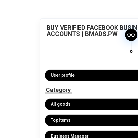
BUY VERIFIED FACEBOOK BUSI
ACCOUNTS | BMADS.PW
User profile
Category
All goods
Top Items
Business Manager