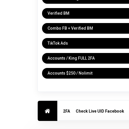
Verified BM
Combo FB + Verified BM
TikTok Ads
Accounts / King FULL 2FA
Accounts $250 / Nolimit
2FA
Check Live UID Facebook