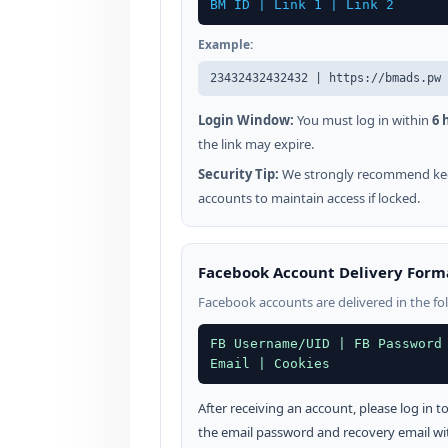
BM ID | Link 1 | Link 2
Example:
23432432432432 | https://bmads.pw 
Login Window:
You must log in within
6 
the link may expire.
Security Tip:
We strongly recommend kee
accounts to maintain access if locked.
Facebook Account Delivery Form
Facebook accounts are delivered in the fo
FB Username/UID | FB Password
Email | Cookies
After receiving an account, please log in
the email password and recovery email wi