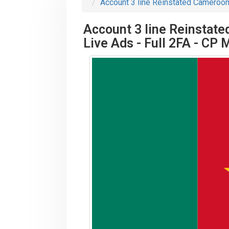
Account 3 line Reinstated Cameroon 
Account 3 line Reinstate
Live Ads - Full 2FA - CP 