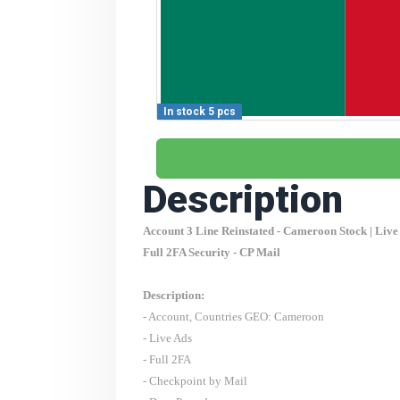
In stock 5 pcs
Description
Account 3 Line Reinstated -
Cameroon
Stock | Live
Full 2FA Security - CP Mail
Description:
- Account, Countries GEO:
Cameroon
- Live Ads
- Full 2FA
- Checkpoint by Mail