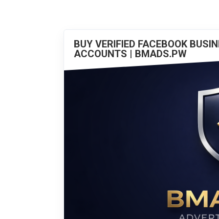
BUY VERIFIED FACEBOOK BUSI
ACCOUNTS | BMADS.PW