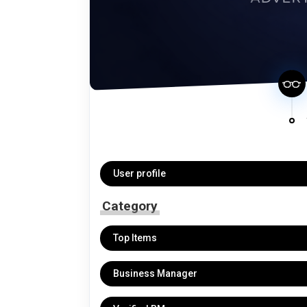
User profile
Category
Top Items
Business Manager