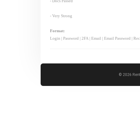
- Docs Passed
- Very Strong
Format:
Login
|
Password
|
2FA
|
Email
|
Email Password
|
Rec
© 2026 Rent