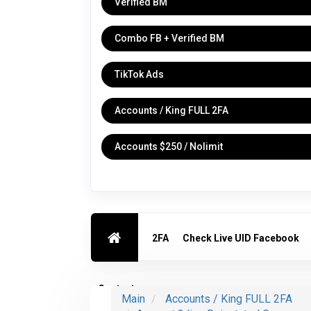
Verified BM
Combo FB + Verified BM
TikTok Ads
Accounts / King FULL 2FA
Accounts $250 / Nolimit
2FA
Check Live UID Facebook
Contact us
Main
Accounts / King FULL 2FA