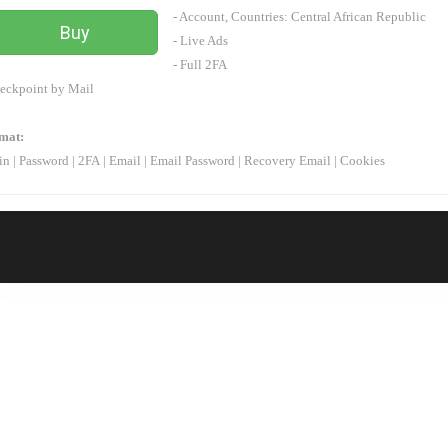
- Account, Countries:
Central African Republic
Buy
- Live Ads
- Full 2FA
eckpoint by Mail
mat:
in
|
Password
|
2FA
|
Email
|
Email Password
|
Recovery Email | Cookies