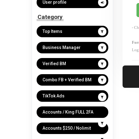
User profile
Category
- Ch
Top Items
For
Business Manager
Log
Verified BM
Combo FB + Verified BM
TikTok Ads
Accounts / King FULL 2FA
Accounts $250 / Nolimit