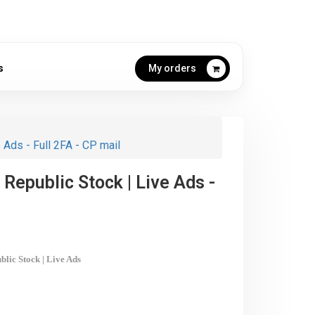
s
My orders
 Ads - Full 2FA - CP mail
 Republic Stock | Live Ads -
blic
Stock | Live Ads