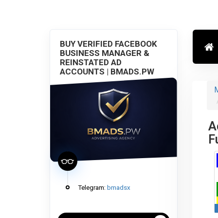
BUY VERIFIED FACEBOOK
BUSINESS MANAGER &
REINSTATED AD
ACCOUNTS | BMADS.PW
M
A
F
Telegram:
bmadsx