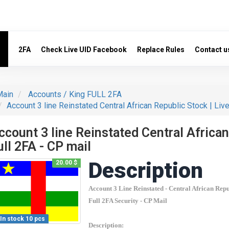
2FA
Check Live UID Facebook
Replace Rules
Contact u
ain
Accounts / King FULL 2FA
Account 3 line Reinstated Central African Republic Stock | Live
ccount 3 line Reinstated Central African
ull 2FA - CP mail
Description
20.00 $
Account 3 Line Reinstated -
Central African Repu
Count items in basket
Full 2FA Security - CP Mail
Count
Count goods in basket
$
Price without discount
In stock 10 pcs
Description: