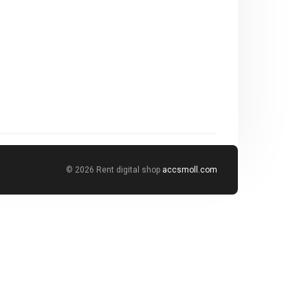
© 2026 Rent digital shop
accsmoll.com