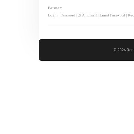
Format:
Login
|
Password
|
2FA
|
Email
|
Email Password
|
Rec
© 2026 Rent