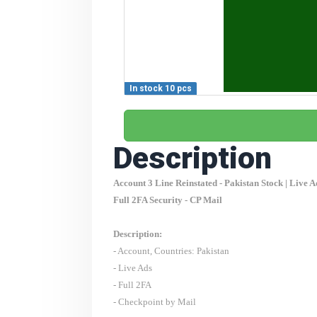
In stock 10 pcs
Description
Account 3 Line Reinstated -
Pakistan
Stock | Live A
Full 2FA Security - CP Mail
Description:
- Account, Countries:
Pakistan
- Live Ads
- Full 2FA
- Checkpoint by Mail