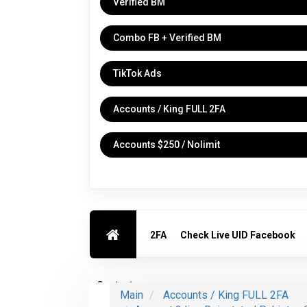
Verified BM
Combo FB + Verified BM
TikTok Ads
Accounts / King FULL 2FA
Accounts $250 / Nolimit
2FA
Check Live UID Facebook
Contact us
Main
Accounts / King FULL 2FA