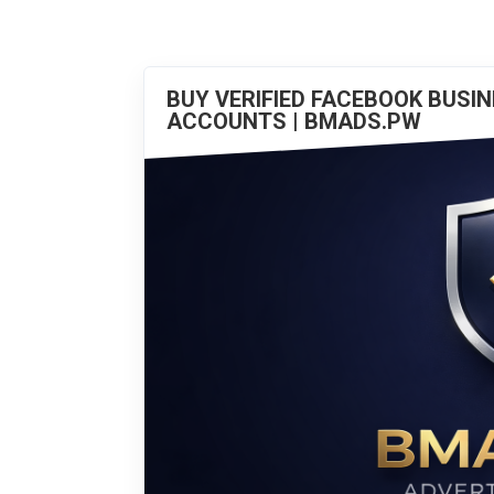
BUY VERIFIED FACEBOOK BUSI
ACCOUNTS | BMADS.PW