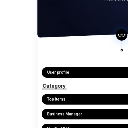
User profile
Category
Top Items
Business Manager