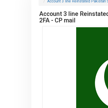
Account 3 line Reinstated Pakistan S
Account 3 line Reinstated
2FA - CP mail