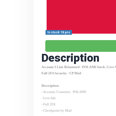
In stock 18 pcs
Description
Account 3 Line Reinstated -
POLAND
Stock | Live 
Full 2FA Security - CP Mail
Description:
- Account, Countries:
POLAND
- Live Ads
- Full 2FA
- Checkpoint by Mail