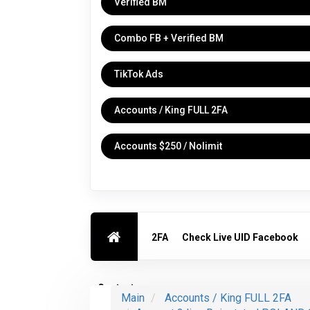
Verified BM
Combo FB + Verified BM
TikTok Ads
Accounts / King FULL 2FA
Accounts $250 / Nolimit
2FA
Check Live UID Facebook
Contact us
Main
Accounts / King FULL 2FA