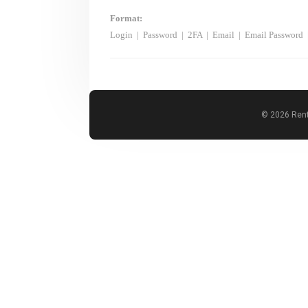
Format:
Login
|
Password
|
2FA
|
Email
|
Email Password
© 2026 Rent