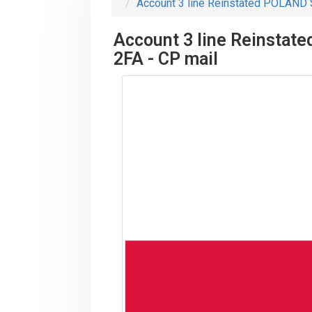
Account 3 line Reinstated POLAND St
Account 3 line Reinstate
2FA - CP mail