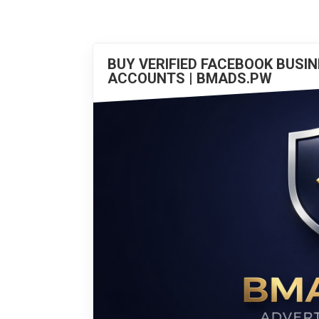
BUY VERIFIED FACEBOOK BUSI
ACCOUNTS | BMADS.PW