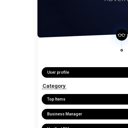
User profile
Category
Top Items
Business Manager