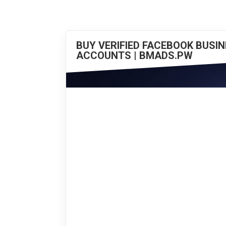
BUY VERIFIED FACEBOOK BUSI
ACCOUNTS | BMADS.PW