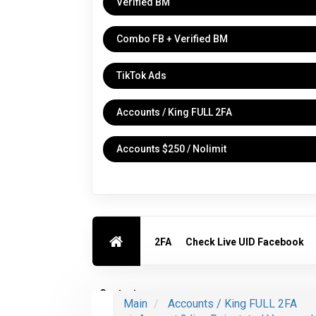
Verified BM
Combo FB + Verified BM
TikTok Ads
Accounts / King FULL 2FA
Accounts $250 / Nolimit
2FA
Check Live UID Facebook
Contact us
Main
Accounts / King FULL 2FA