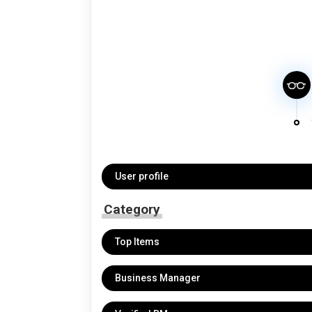
User profile
Category
Top Items
Business Manager