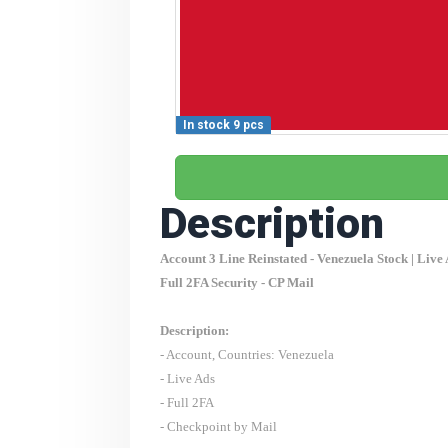
In stock 9 pcs
Description
Account 3 Line Reinstated -
Venezuela
Stock | Live
Full 2FA Security - CP Mail
Description:
- Account, Countries:
Venezuela
- Live Ads
- Full 2FA
- Checkpoint by Mail