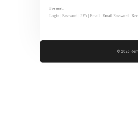
Format:
Login
|
Password
|
2FA
|
Email
|
Email Password
|
Rec
© 2026 Rent