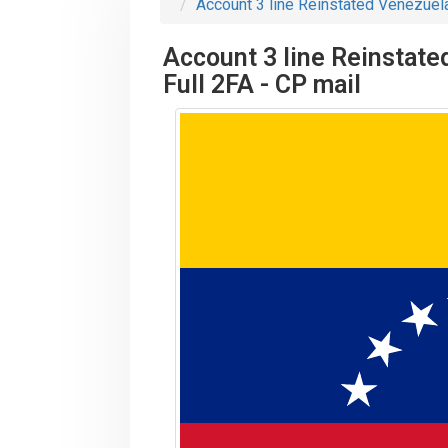
Account 3 line Reinstated Venezuela
Account 3 line Reinstate
Full 2FA - CP mail