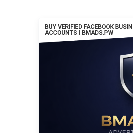
BUY VERIFIED FACEBOOK BUSI
ACCOUNTS | BMADS.PW