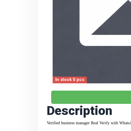
In stock 0 pcs
Description
Verified business manager Real Verify
with WhatsA