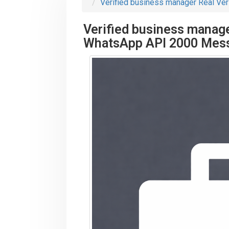
Verified business manager Real Ve
Verified business manage
WhatsApp API 2000 Mes