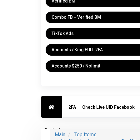
Verified BM
Combo FB + Verified BM
TikTok Ads
Accounts / King FULL 2FA
Accounts $250 / Nolimit
2FA
Check Live UID Facebook
Contact us
Main
Top Items