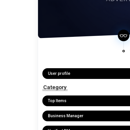
User profile
Category
Top Items
Business Manager