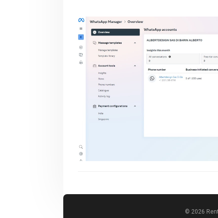
© 2026 Rent